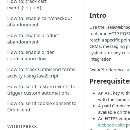
How to: track cart
events(snippet)
Intro
How to: enable cart/checkout
abandonment
Use the
sendWebho
real-time HTTP POST
How to: enable product
reach a specific poi
abandonment
CRMs, messaging pl
How to: enable order
systems, or any cus
confirmation flow
integration.
How to: track Omnisend forms
See API reference:
A
activity using JavaScript
Prerequisite
How to: send custom events to
trigger custom automations
An API key wit
with the same s
How to: send cookie consent to
A paid Omnisen
Omnisend
available on the
An HTTPS endpoi
webhook.site
pr
WORDPRESS