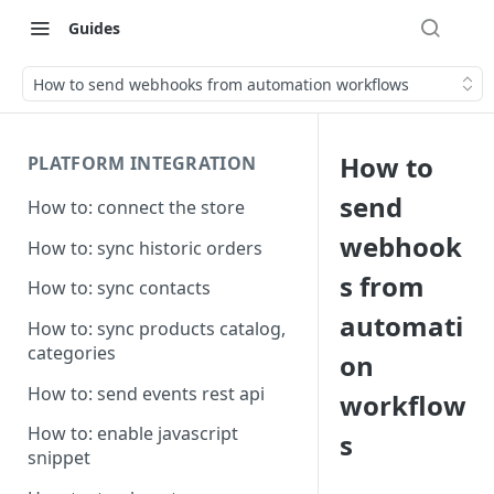
Guides
How to send webhooks from automation workflows
How to
PLATFORM INTEGRATION
send
How to: connect the store
webhook
How to: sync historic orders
s from
How to: sync contacts
automati
How to: sync products catalog,
categories
on
How to: send events rest api
workflow
How to: enable javascript
s
snippet