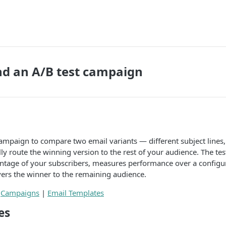
nd an A/B test campaign
ampaign to compare two email variants — different subject lines,
y route the winning version to the rest of your audience. The te
entage of your subscribers, measures performance over a configu
ers the winner to the remaining audience.
:
Campaigns
|
Email Templates
es