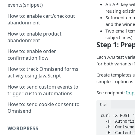
An API key wi
events(snippet)
reusing exist
How to: enable cart/checkout
Sufficient ema
abandonment
and the winne
Two email tem
How to: enable product
subject lines)
abandonment
Step 1: Pre
How to: enable order
Each A/B test vari
confirmation flow
for both variants i
How to: track Omnisend forms
Create templates 
activity using JavaScript
simplest option i
How to: send custom events to
See endpoint:
Imp
trigger custom automations
How to: send cookie consent to
Shell
Omnisend
curl -X POST '
  -H 'Authorization: Omnisend-API-Key YOUR-API-KEY' \

  -H 'Omnisend-Version: 2026-03-15' \

WORDPRESS
  -H 'Content-Type: application/json' \
