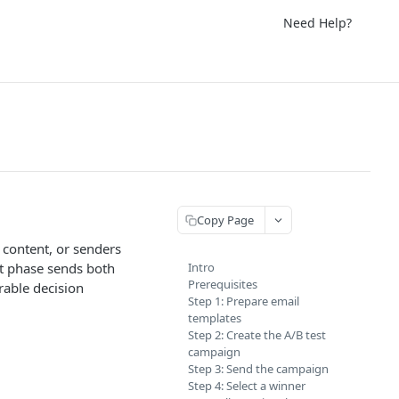
Need Help?
Copy Page
 content, or senders
st phase sends both
Intro
Prerequisites
rable decision
Step 1: Prepare email
templates
Step 2: Create the A/B test
campaign
Step 3: Send the campaign
Step 4: Select a winner