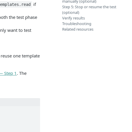
manually (optional)
if
emplates.read
Step 5: Stop or resume the test
(optional)
both the test phase
Verify results
Troubleshooting
Related resources
nly want to test
r reuse one template
— Step 1
. The