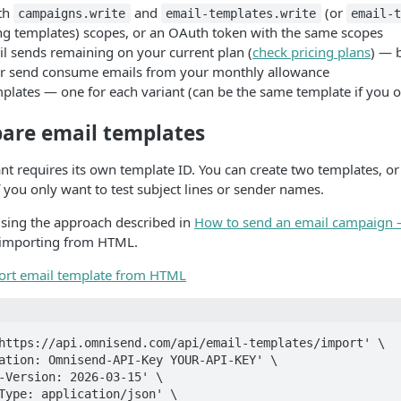
th
and
(or
campaigns.write
email-templates.write
email-t
ing templates) scopes, or an OAuth token with the same scopes
il sends remaining on your current plan (
check pricing plans
) — 
r send consume emails from your monthly allowance
plates — one for each variant (can be the same template if you o
pare email templates
ant requires its own template ID. You can create two templates, o
f you only want to test subject lines or sender names.
using the approach described in
How to send an email campaign 
s importing from HTML.
ort email template from HTML
https://api.omnisend.com/api/email-templates/import' \
