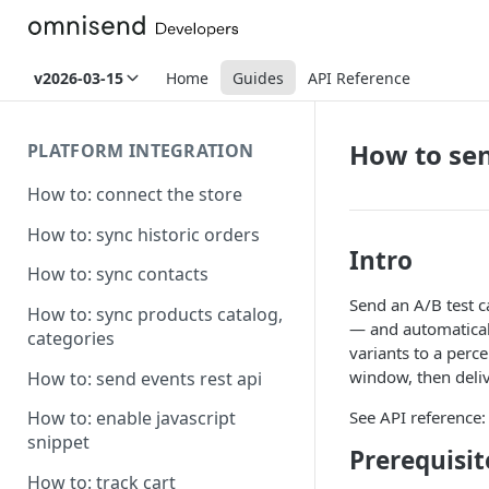
v2026-03-15
Home
Guides
API Reference
How to se
PLATFORM INTEGRATION
How to: connect the store
How to: sync historic orders
Intro
How to: sync contacts
Send an A/B test c
How to: sync products catalog,
— and automaticall
categories
variants to a perc
window, then deliv
How to: send events rest api
See API reference
How to: enable javascript
snippet
Prerequisit
How to: track cart