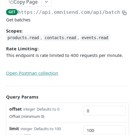
Copy Page
Pagination
GET
https://api.omnisend.com/api
/batches
HTTP methods
Get batches
Rate limit, timeouts, errors
Scopes:
,
,
products.read
contacts.read
events.read
OAuth
Rate Limiting:
Omnisend MCP Server
This endpoint is rate limited to 400 requests per minute.
Omnisend MCP Server v2
Open Postman collection
JAVASCRIPT API
Javascript snippet
Query Params
Event tracking
offset
Defaults to 0
integer
Omnisend forms events
Offset (minimum 0)
Omnisend forms custom trigger
limit
Defaults to 100
integer
Cookie consent