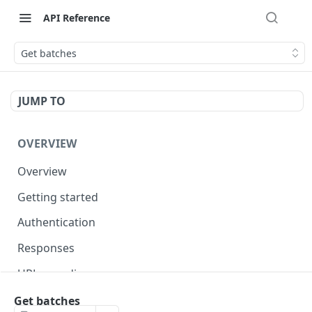
API Reference
Get batches
JUMP TO
OVERVIEW
Overview
Getting started
Authentication
Responses
URL encoding
Sorting
Get batches